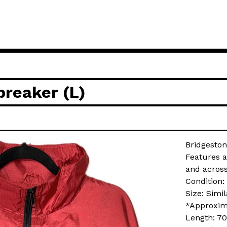
reaker (L)
Bridgesto
Features a
and across
Condition:
Size: Simi
*Approxim
Length: 7