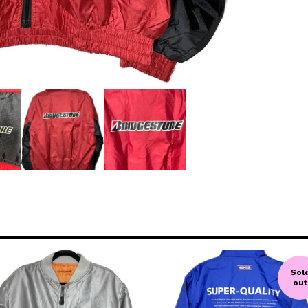
Sol
out