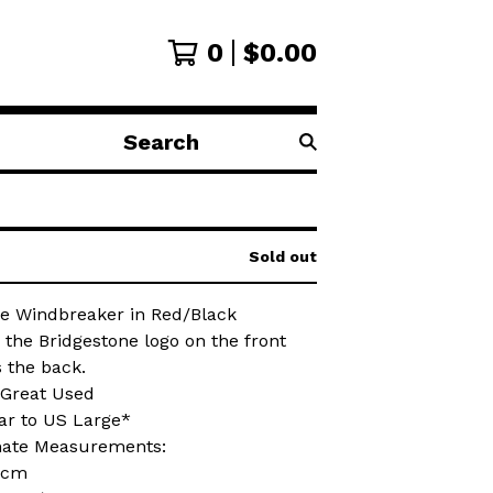
0
$
0.00
Search
products
Sold out
ne Windbreaker in Red/Black
 the Bridgestone logo on the front
 the back.
 Great Used
lar to US Large*
ate Measurements:
0cm