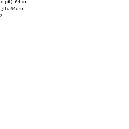
to pit): 64cm
ngth: 64cm
2