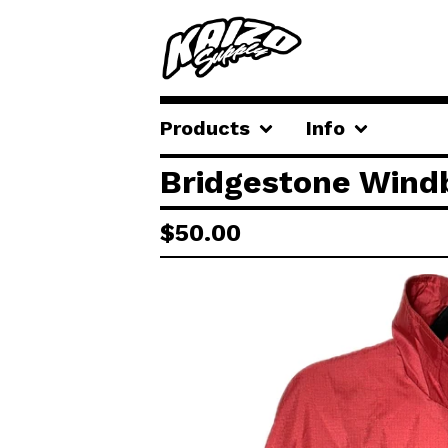
Products
Info
Bridgestone Windb
$
50.00