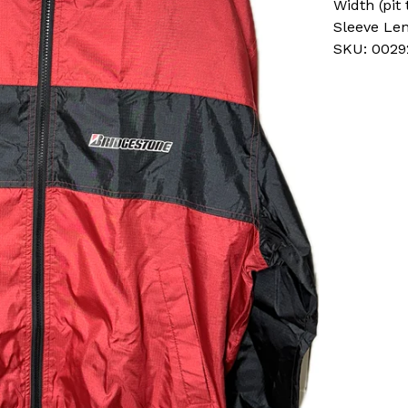
Width (pit 
Sleeve Le
SKU: 0029