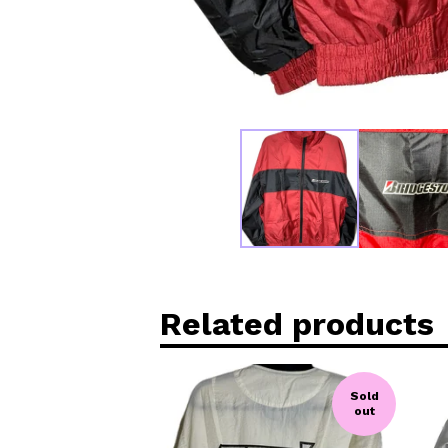
Related products
Sold
out