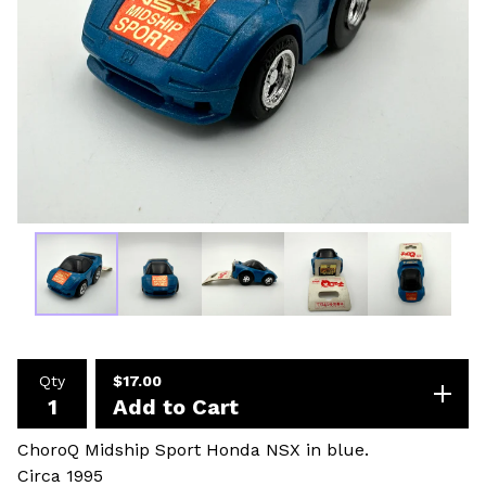
Qty
$
17.00
Add to Cart
ChoroQ Midship Sport Honda NSX in blue.
Circa 1995