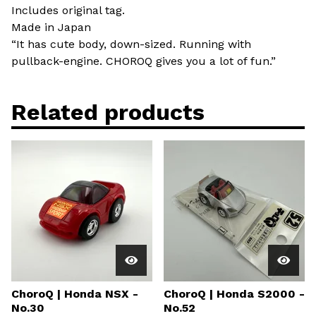
Includes original tag.
Made in Japan
“It has cute body, down-sized. Running with
pullback-engine. CHOROQ gives you a lot of fun.”
Related products
ChoroQ | Honda NSX -
ChoroQ | Honda S2000 -
No.30
No.52