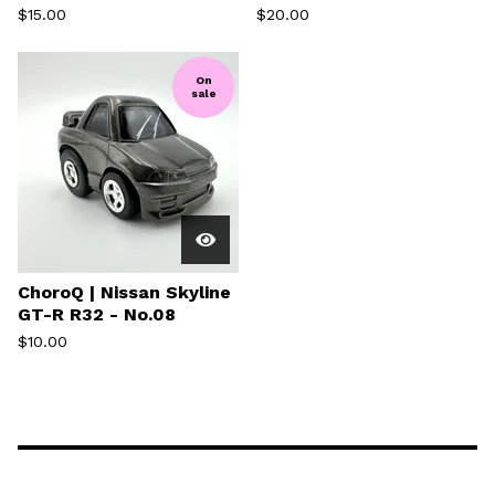
$
15.00
$
20.00
On
sale
ChoroQ | Nissan Skyline
GT-R R32 - No.08
$
10.00