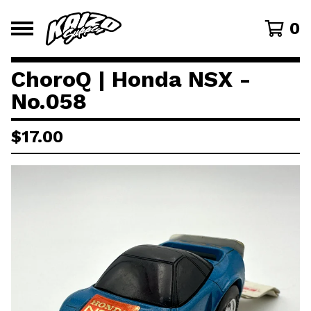
0
ChoroQ | Honda NSX -
No.058
$
17.00