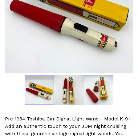
Pre 1984 Toshiba Car Signal Light Wand - Model K-91
Add an authentic touch to your JDM night cruising
with these genuine vintage signal light wands. You