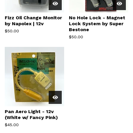
Fizz Oil Change Monitor
No Hole Lock - Magnet
by Napolex | 12v
Lock System by Super
Bestone
$
50.00
$
50.00
Pan Aero Light - 12v
(White w/ Fancy Pink)
$
45.00