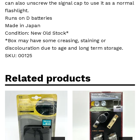
can also unscrew the signal cap to use it as a normal
flashlight.
Runs on D batteries
Made in Japan
Condition: New Old Stock*
*Box may have some creasing, staining or
discolouration due to age and long term storage.
SKU: 00125
Related products