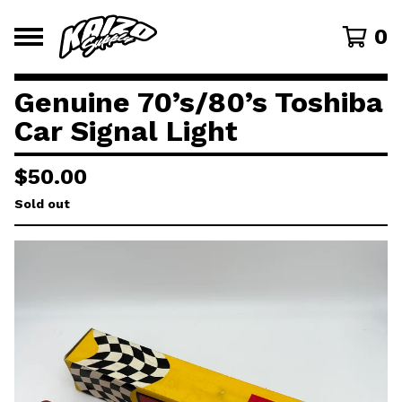
0
Genuine 70’s/80’s Toshiba
Car Signal Light
$
50.00
Sold out