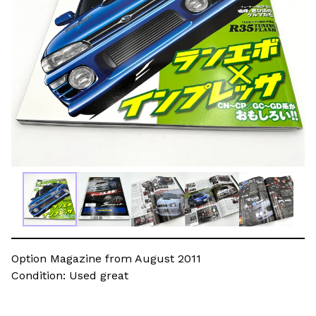
Option Magazine from August 2011
Condition: Used great