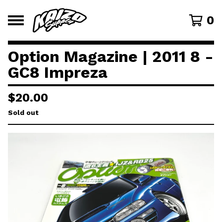
0
Option Magazine | 2011 8 -
GC8 Impreza
$
20.00
Sold out