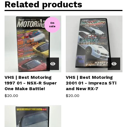
Related products
On
sale
VHS | Best Motoring
VHS | Best Motoring
1997 01 - NSX-R Super
2001 01 - Impreza STi
One Make Battle!
and New RX-7
$
20.00
$
20.00