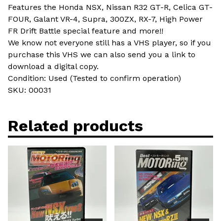
Features the Honda NSX, Nissan R32 GT-R, Celica GT-
FOUR, Galant VR-4, Supra, 300ZX, RX-7, High Power
FR Drift Battle special feature and more!!
We know not everyone still has a VHS player, so if you
purchase this VHS we can also send you a link to
download a digital copy.
Condition: Used (Tested to confirm operation)
SKU: 00031
Related products