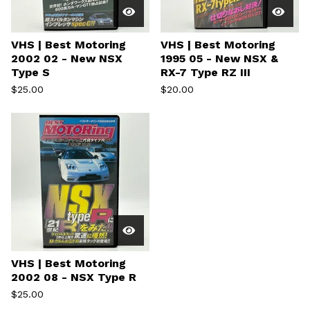
VHS | Best Motoring
VHS | Best Motoring
2002 02 - New NSX
1995 05 - New NSX &
Type S
RX-7 Type RZ III
$
25.00
$
20.00
VHS | Best Motoring
2002 08 - NSX Type R
$
25.00