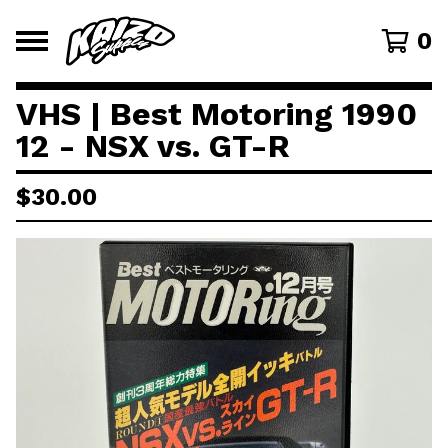
0
VHS | Best Motoring 1990
12 - NSX vs. GT-R
$
30.00