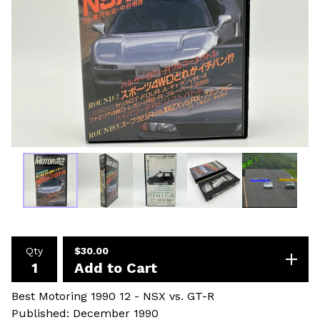
Qty
$
30.00
Add to Cart
Best Motoring 1990 12 - NSX vs. GT-R
Published: December 1990