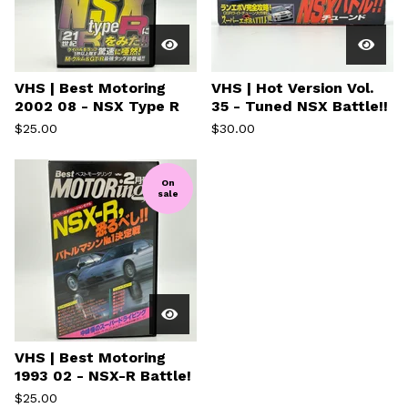
VHS | Best Motoring
VHS | Hot Version Vol.
2002 08 - NSX Type R
35 - Tuned NSX Battle!!
$
25.00
$
30.00
On
sale
VHS | Best Motoring
1993 02 - NSX-R Battle!
$
25.00