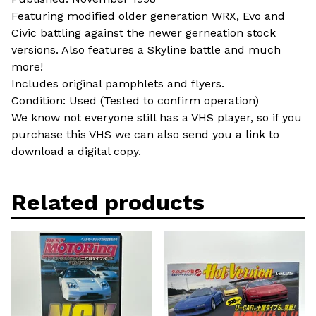
Featuring modified older generation WRX, Evo and
Civic battling against the newer gerneation stock
versions. Also features a Skyline battle and much
more!
Includes original pamphlets and flyers.
Condition: Used (Tested to confirm operation)
We know not everyone still has a VHS player, so if you
purchase this VHS we can also send you a link to
download a digital copy.
Related products