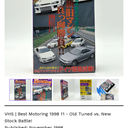
VHS | Best Motoring 1998 11 - Old Tuned vs. New
Stock Battle!
Published: November 1998