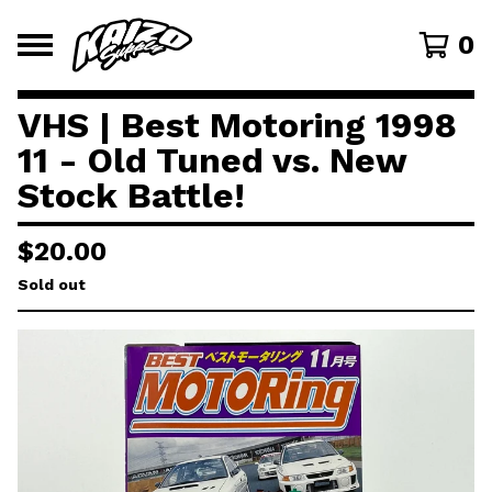
0
VHS | Best Motoring 1998
11 - Old Tuned vs. New
Stock Battle!
$
20.00
Sold out