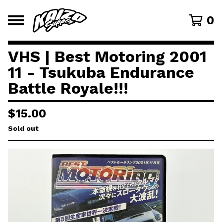
0
VHS | Best Motoring 2001
11 - Tsukuba Endurance
Battle Royale!!!
$
15.00
Sold out