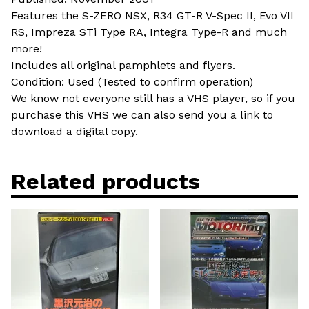
Features the S-ZERO NSX, R34 GT-R V-Spec II, Evo VII
RS, Impreza STi Type RA, Integra Type-R and much
more!
Includes all original pamphlets and flyers.
Condition: Used (Tested to confirm operation)
We know not everyone still has a VHS player, so if you
purchase this VHS we can also send you a link to
download a digital copy.
Related products