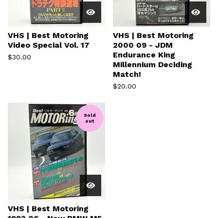
VHS | Best Motoring
VHS | Best Motoring
Video Special Vol. 17
2000 09 - JDM
Endurance King
$
30.00
Millennium Deciding
Match!
$
20.00
Sold
out
VHS | Best Motoring