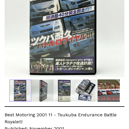
Best Motoring 2001 11 - Tsukuba Endurance Battle
Royale!!!
Published: November 2001