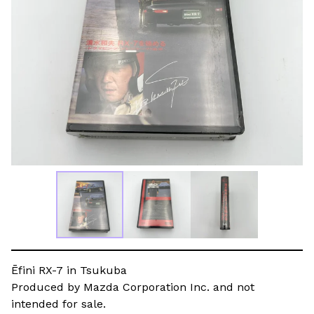
Ēfini RX-7 in Tsukuba
Produced by Mazda Corporation Inc. and not
intended for sale.