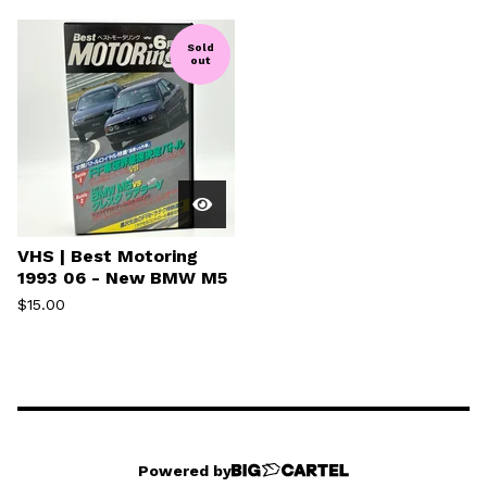
Sold
out
VHS | Best Motoring
1993 06 - New BMW M5
$
15.00
Powered by