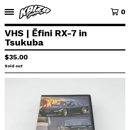
0
VHS | Ēfini RX-7 in
Tsukuba
$
35.00
Sold out