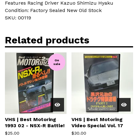
Features Racing Driver Kazuo Shimizu Hyaku
Condition: Factory Sealed New Old Stock
SKU: 00119
Related products
On
sale
VHS | Best Motoring
VHS | Best Motoring
1993 02 - NSX-R Battle!
Video Special Vol. 17
$
25.00
$
30.00