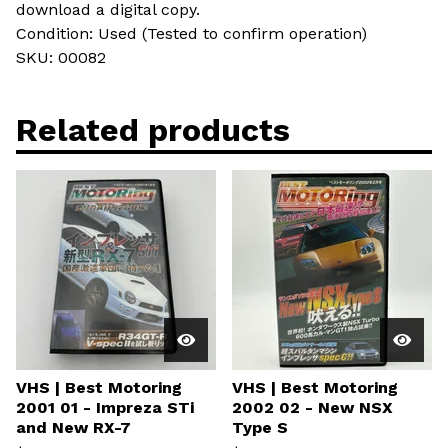
download a digital copy.
Condition: Used (Tested to confirm operation)
SKU: 00082
Related products
VHS | Best Motoring
VHS | Best Motoring
2001 01 - Impreza STi
2002 02 - New NSX
and New RX-7
Type S