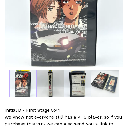
Initial D - First Stage Vol.1
We know not everyone still has a VHS player, so if you
purchase this VHS we can also send you a link to