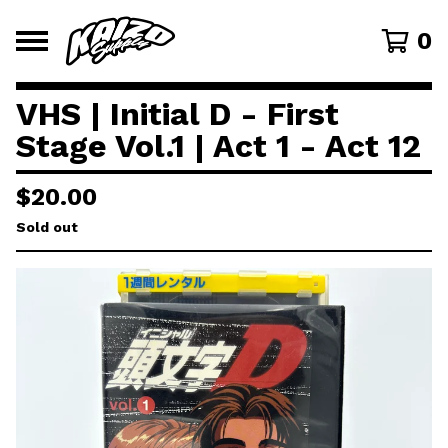
0
VHS | Initial D - First
Stage Vol.1 | Act 1 - Act 12
$
20.00
Sold out