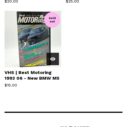
$
20.00
$
25.00
Sold
out
VHS | Best Motoring
1993 06 - New BMW M5
$
15.00