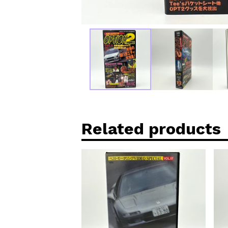
Related products