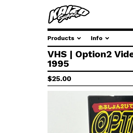
Products
Info
VHS | Option2 Vid
1995
$
25.00