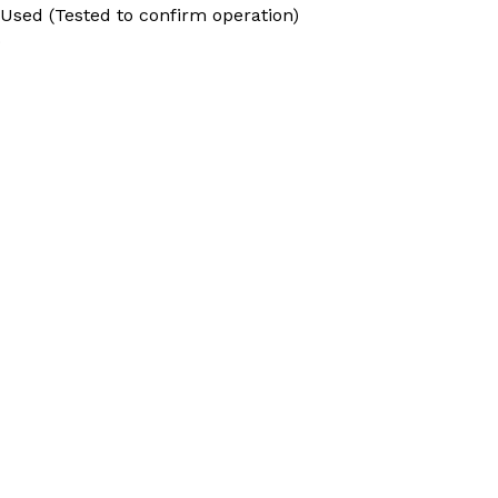
 Used (Tested to confirm operation)
9