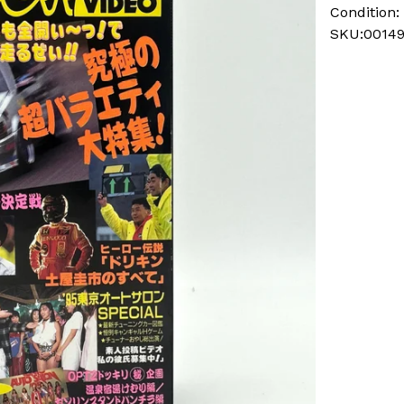
Condition:
SKU:0014