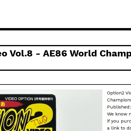
eo Vol.8 - AE86 World Champ
Option2 Vi
Champions
Published
We know no
if you pur
a link to d