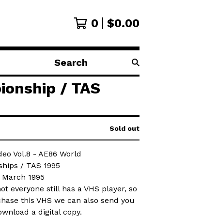
0
$
0.00
Search
products
ionship / TAS
Sold out
deo Vol.8 - AE86 World
hips / TAS 1995
: March 1995
t everyone still has a VHS player, so
chase this VHS we can also send you
ownload a digital copy.