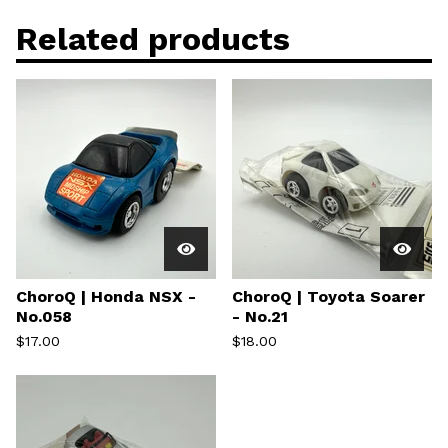
Related products
ChoroQ | Honda NSX -
ChoroQ | Toyota Soarer
No.058
- No.21
$
17.00
$
18.00