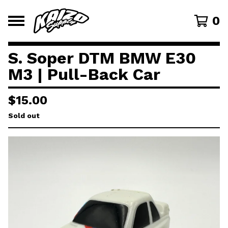
0
S. Soper DTM BMW E30
M3 | Pull-Back Car
$
15.00
Sold out