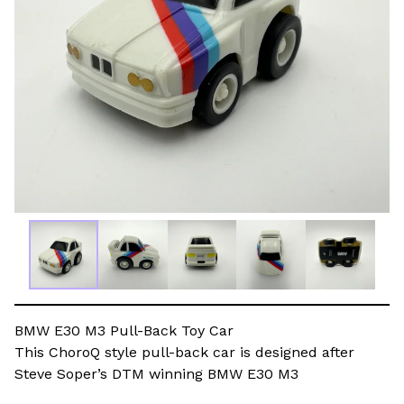
BMW E30 M3 Pull-Back Toy Car
This ChoroQ style pull-back car is designed after
Steve Soper’s DTM winning BMW E30 M3