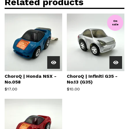
Related products
On
sale
ChoroQ | Honda NSX -
ChoroQ | Infiniti G35 -
No.058
No.13 (G35)
$
17.00
$
10.00