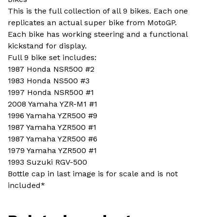
This is the full collection of all 9 bikes. Each one
replicates an actual super bike from MotoGP.
Each bike has working steering and a functional
kickstand for display.
Full 9 bike set includes:
1987 Honda NSR500 #2
1983 Honda NS500 #3
1997 Honda NSR500 #1
2008 Yamaha YZR-M1 #1
1996 Yamaha YZR500 #9
1987 Yamaha YZR500 #1
1987 Yamaha YZR500 #6
1979 Yamaha YZR500 #1
1993 Suzuki RGV-500
Bottle cap in last image is for scale and is not
included*