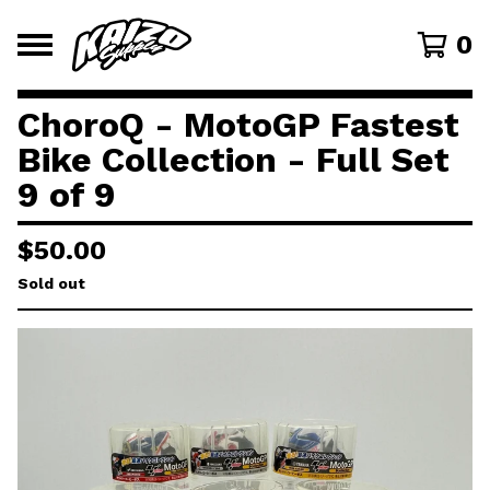
0
ChoroQ - MotoGP Fastest
Bike Collection - Full Set
9 of 9
$
50.00
Sold out