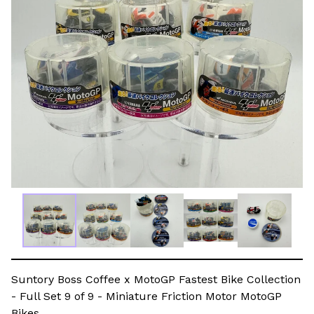
Suntory Boss Coffee x MotoGP Fastest Bike Collection
- Full Set 9 of 9 - Miniature Friction Motor MotoGP
Bikes